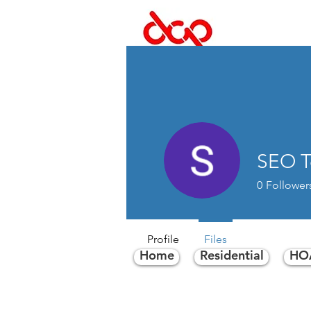
Dal
SEO 
0
Follower
Profile
Files
Home
Residential
HOA