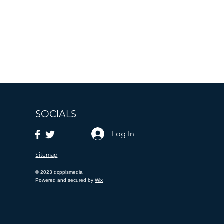
putation based on prompt,
 Texas.
for locations more than 25
o non-cash payments.
SOCIALS
Log In
Sitemap
© 2023 dcpplsmedia
Powered and secured by
Wix