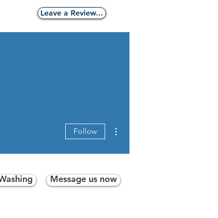
g
Leave a Review...
More actions
Follow
 Washing
Message us now