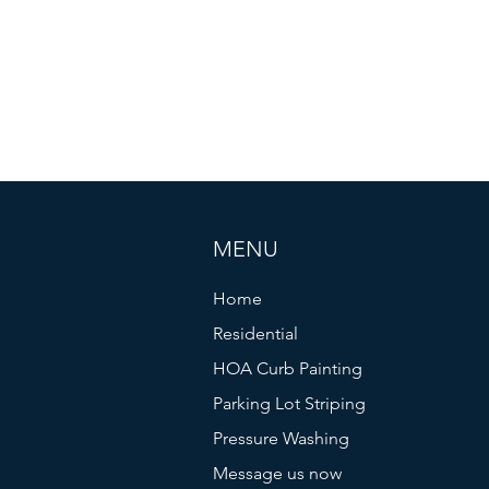
ality services for more than 7 years and have built a re
 work with thousands of happy customers throughout north
town area (75204). Extended service charges may apply 
xcessive toll charges. 5% service charges are applied t
MENU
Home
Residential
HOA Curb Painting
Parking Lot Striping
Pressure Washing
Message us now