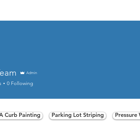
las Curb Paintin
Text Doug at 469-215-9699
or for best results,
Team
Admin
s
0
Following
Click Here to message us now!
 Curb Painting
Parking Lot Striping
Pressure