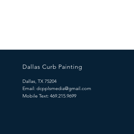
We have been providing qu
friendly and professional
We are located in the up
miles away or requiring e
Dallas Curb Painting
Dallas, TX 75204
Email:
dcpplsmedia@gmail.com
Mobile Text:
469.215.9699