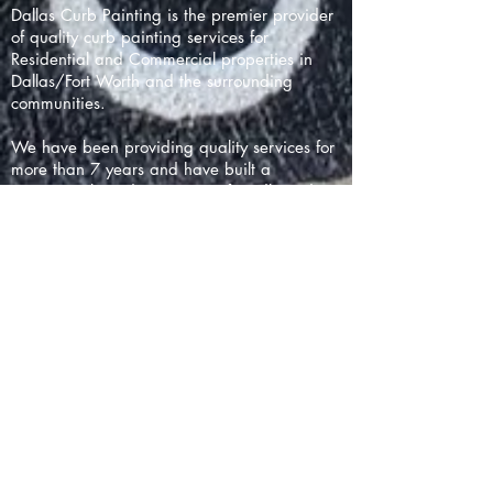
Dallas Curb Painting is the premier provider
of quality curb painting services for
Residential and Commercial properties in
Dallas/Fort Worth and the surrounding
communities.
We have been providing quality services for
more than 7 years and have built a
reputation based on prompt, friendly and
professional work with thousands of happy
customers throughout north Texas.
We are located in the uptown area
(75204). Extended service charges may
apply for locations more than 25 miles away
or requiring excessive toll charges. 5%
service charges are applied to non-cash
payments.
Dallas Curb Painting
Dallas, TX 75204