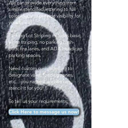
We can provide everything from
simple stencilled lettering to full
color logos to provide visibility for
your brand.
Parking Lot Striping includes basic
white striping, no parking hash-
outs, fire lanes, and ADA Handicap
parking spaces.
Need custom curb labelling to
designate valet, loading zones,
etc... you name it and we can
stencil it for you!
To tell us your requirements,
Click Here to message us now!