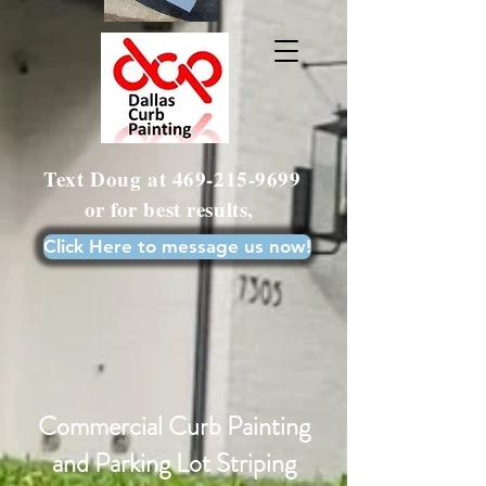
Text Doug at
469-215-9699
or for best results,
Click Here to message us now!
Commercial Curb Painting
and Parking Lot Striping