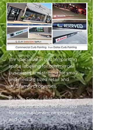
We specialize in custom parking
space labelling for commercial
businesses
and striping for small
and medium sized retail and
multifamily properties.
Parking Space Labeling helps
ensure your spaces are reserved
for your customers, employees,
and guests.