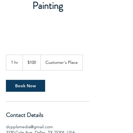
Painting
100
US
1 hr
1
$100
Customer's Place
dollars
h
Book Now
Contact Details
dcpplsmedia@gmail.com
3230 Cole Ave, Dallas, TX 75204, USA