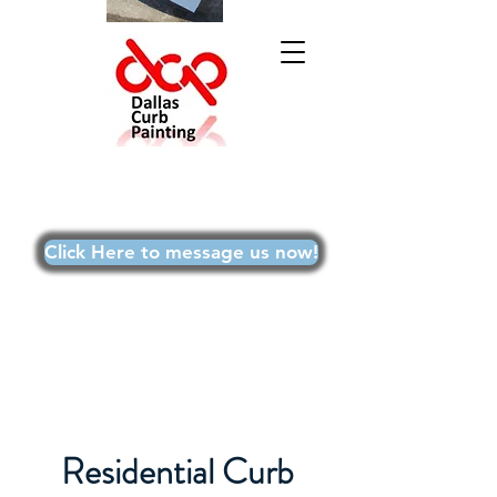
Text Doug at
469-215-9699
or for best results,
Click Here to message us now!
Residential Curb